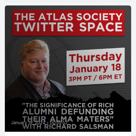
January 19, 2024
•
00:59:52