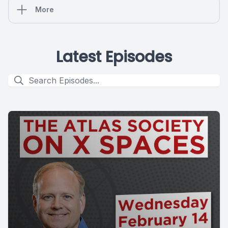
More
Latest Episodes