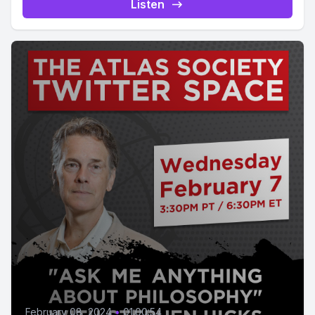
Listen
February 08, 2024
•
01:00:54