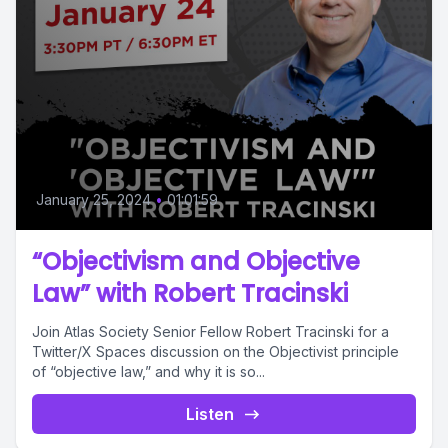
January 25, 2024
•
01:01:59
“Objectivism and Objective
Law” with Robert Tracinski
Join Atlas Society Senior Fellow Robert Tracinski for a
Twitter/X Spaces discussion on the Objectivist principle
of “objective law,” and why it is so...
Listen