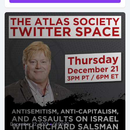
December 22, 2023
•
01:00:20