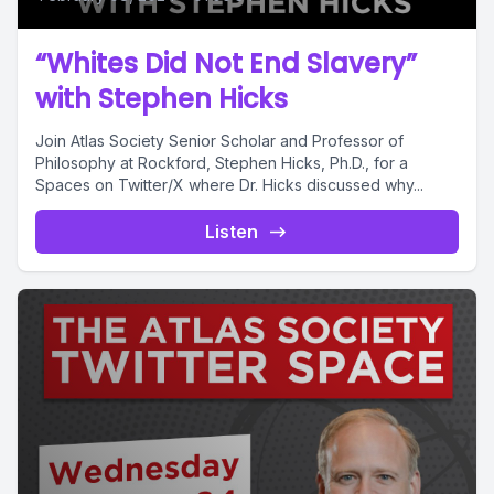
“Whites Did Not End Slavery”
with Stephen Hicks
Join Atlas Society Senior Scholar and Professor of
Philosophy at Rockford, Stephen Hicks, Ph.D., for a
Spaces on Twitter/X where Dr. Hicks discussed why...
Listen