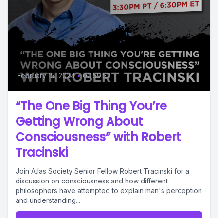
February 15, 2024
•
00:59:52
“The One Big Thing You’re
Getting Wrong About
Consciousness” with Robert
Tracinski
Join Atlas Society Senior Fellow Robert Tracinski for a
discussion on consciousness and how different
philosophers have attempted to explain man's perception
and understanding...