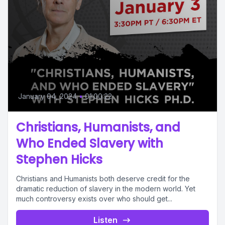
January 04, 2024
•
01:00:22
Christians, Humanists, and
Who Ended Slavery with
Stephen Hicks
Christians and Humanists both deserve credit for the
dramatic reduction of slavery in the modern world. Yet
much controversy exists over who should get...
Listen