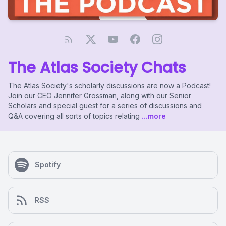
The Atlas Society Chats
The Atlas Society's scholarly discussions are now a Podcast!
Join our CEO Jennifer Grossman, along with our Senior
Scholars and special guest for a series of discussions and
Q&A covering all sorts of topics relating
...more
Spotify
RSS