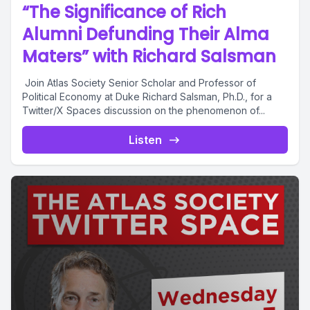
“The Significance of Rich
Alumni Defunding Their Alma
Maters” with Richard Salsman
Join Atlas Society Senior Scholar and Professor of
Political Economy at Duke Richard Salsman, Ph.D., for a
Twitter/X Spaces discussion on the phenomenon of...
Listen