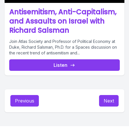
Antisemitism, Anti-Capitalism,
and Assaults on Israel with
Richard Salsman
Join Atlas Society and Professor of Political Economy at
Duke, Richard Salsman, Ph.D. for a Spaces discussion on
the recent trend of antisemitism and...
Listen
Previous
Next