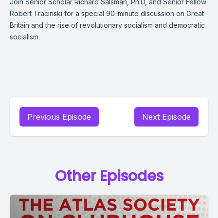
Join Senior Scholar Richard Salsman, Ph.D, and Senior Fellow
Robert Tracinski
for a special 90-minute discussion on Great
Britain and the rise of revolutionary socialism and democratic
socialism.
Previous Episode
Next Episode
Other Episodes