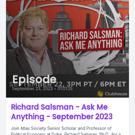
Episode
September 23, 2023
•
01:01:25
Richard Salsman - Ask Me
Anything - September 2023
Join Atlas Society Senior Scholar and Professor of
Political Economy at Duke, Richard Salsman, Ph.D., for a