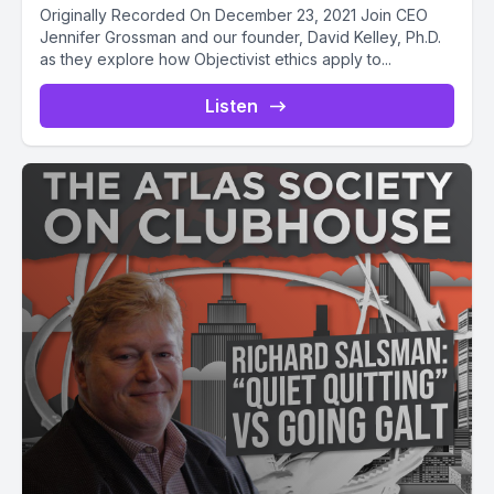
Originally Recorded On December 23, 2021 Join CEO
Jennifer Grossman and our founder, David Kelley, Ph.D.
as they explore how Objectivist ethics apply to...
Listen