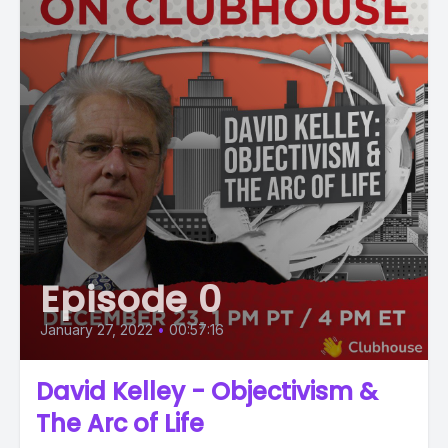
Episode 0
January 27, 2022
•
00:57:16
David Kelley - Objectivism &
The Arc of Life