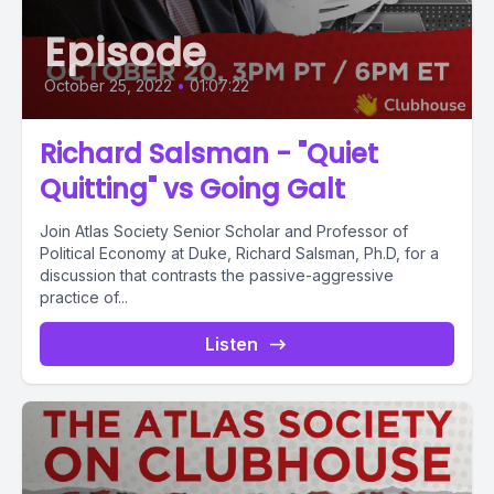
Episode
October 25, 2022
•
01:07:22
Richard Salsman - "Quiet
Quitting" vs Going Galt
Join Atlas Society Senior Scholar and Professor of
Political Economy at Duke, Richard Salsman, Ph.D, for a
discussion that contrasts the passive-aggressive
practice of...
Listen