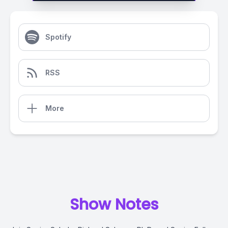
Spotify
RSS
More
Show Notes