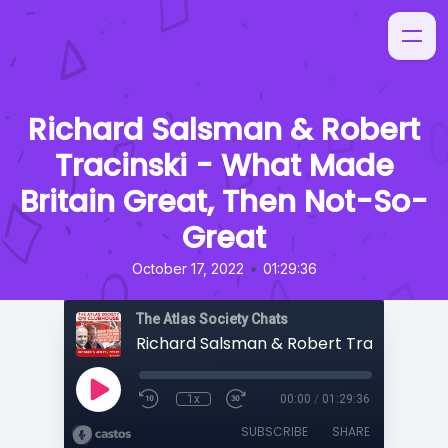
Richard Salsman & Robert
Tracinski - What Made
Britain Great, Then Not-So-
Great
•
October 17, 2022
01:29:36
The Atlas Society Chats
1x
00:00
/
01:29:36
SUBSCRIBE
SHARE