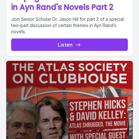
in Ayn Rand's Novels Part 2
Join Senior Scholar Dr. Jason Hill for part 2 of a special
two-part discussion of certain themes in Ayn Rand’s
novels.
Listen