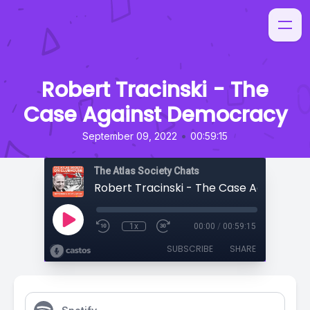
Robert Tracinski - The
Case Against Democracy
•
September 09, 2022
00:59:15
The Atlas Society Chats
1x
00:00
/
00:59:15
SUBSCRIBE
SHARE