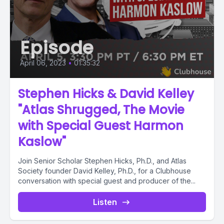
Episode
April 06, 2023
•
01:35:32
Stephen Hicks & David Kelley
"Atlas Shrugged, The Movie
with Special Guest Harmon
Kaslow"
Join Senior Scholar Stephen Hicks, Ph.D., and Atlas
Society founder David Kelley, Ph.D., for a Clubhouse
conversation with special guest and producer of the...
Listen