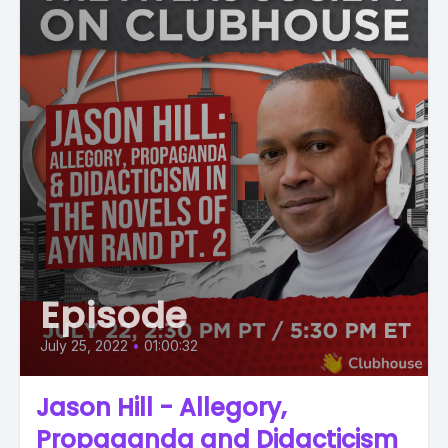
Episode
July 25, 2022
•
01:00:32
Jason Hill - Allegory,
Propaganda and Didacticism