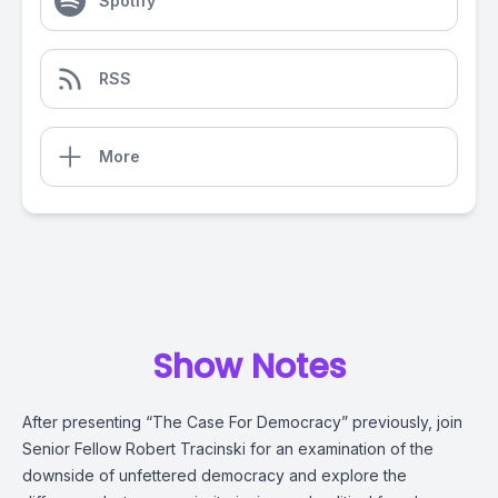
Spotify
RSS
More
Show Notes
After presenting “The Case For Democracy” previously, join
Senior Fellow Robert Tracinski for an examination of the
downside of unfettered democracy and explore the