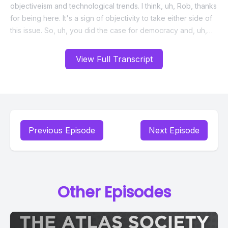
View Full Transcript
Previous Episode
Next Episode
Other Episodes