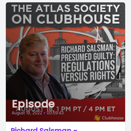
Episode
August 19, 2022
•
00:59:43
Richard Salsman -