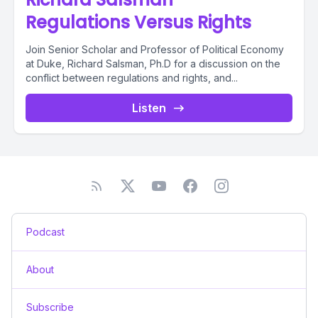
Regulations Versus Rights
Join Senior Scholar and Professor of Political Economy
at Duke, Richard Salsman, Ph.D for a discussion on the
conflict between regulations and rights, and...
Listen
Podcast
About
Subscribe