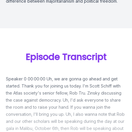
difference between majoritarianism and political freedom.
Episode Transcript