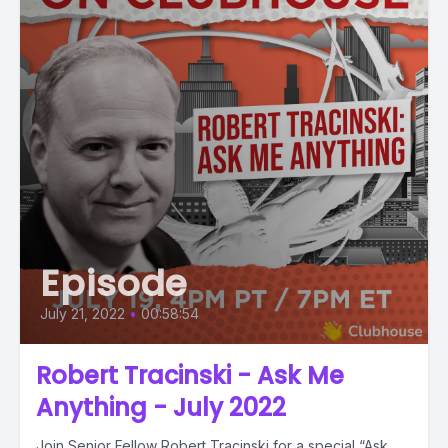
Episode
July 21, 2022
•
00:58:54
Robert Tracinski - Ask Me
Anything - July 2022
Join Senior Fellow Robert Tracinski for a special “Ask