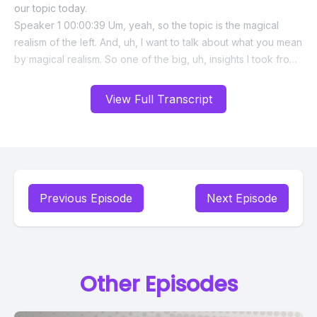
View Full Transcript
Previous Episode
Next Episode
Other Episodes