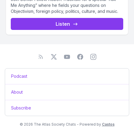
Me Anything” where he fields your questions on
Objectivism, foreign policy, politics, culture, and music.
Listen
Podcast
About
Subscribe
© 2026 The Atlas Society Chats - Powered by
Castos