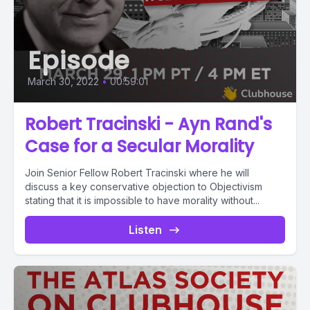
Episode
March 30, 2022
•
00:59:01
Robert Tracinski - Ayn Rand's
Case for a Secular Morality
Join Senior Fellow Robert Tracinski where he will
discuss a key conservative objection to Objectivism
stating that it is impossible to have morality without...
Listen