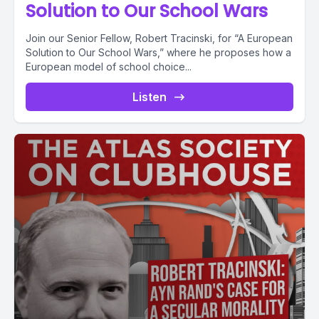
Solution to Our School Wars
Join our Senior Fellow, Robert Tracinski, for “A European
Solution to Our School Wars,” where he proposes how a
European model of school choice...
Listen