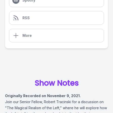
Spotify
RSS
More
Show Notes
Originally Recorded on November 9, 2021.
Join our Senior Fellow, Robert Tracinski for a discussion on
"The Magical Realism of the Left," where he will explore how