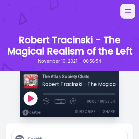
Robert Tracinski - The
Magical Realism of the Left
•
November 10, 2021
00:58:54
The Atlas Society Chats
1x
00:00
/
00:58:54
SUBSCRIBE
SHARE