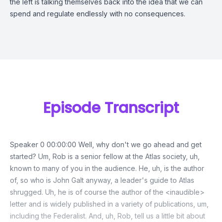
the left is talking themselves back into the idea that we can
spend and regulate endlessly with no consequences.
Episode Transcript