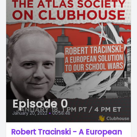
Episode 0
January 20, 2022
•
00:58:48
Robert Tracinski - A European