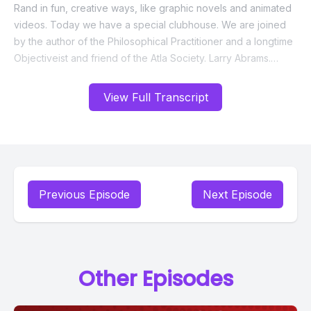
View Full Transcript
Previous Episode
Next Episode
Other Episodes