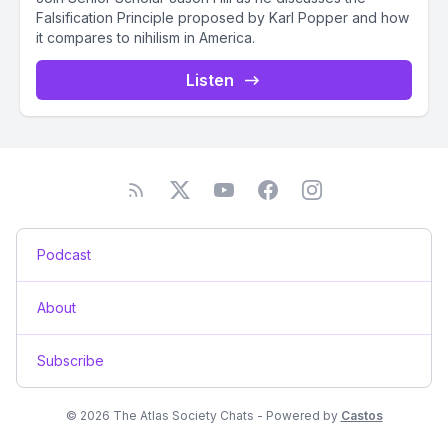
Falsification Principle proposed by Karl Popper and how
it compares to nihilism in America.
Listen
Podcast
About
Subscribe
© 2026 The Atlas Society Chats - Powered by
Castos