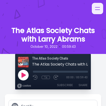
The Atlas Society Chats
with Larry Abrams
•
October 10, 2022
00:59:43
The Atlas Society Chats
The Atlas Society Chats with Larry Abr
1x
00:00
/
00:59:43
SUBSCRIBE
SHARE