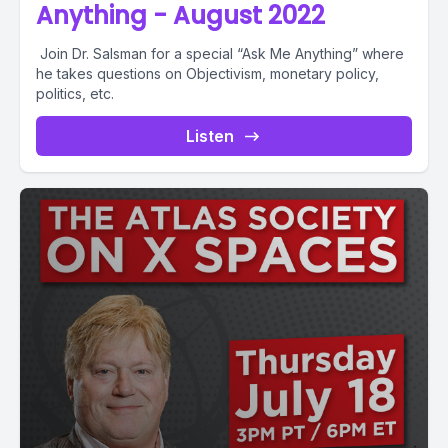
Anything - August 2022
Join Dr. Salsman for a special “Ask Me Anything” where
he takes questions on Objectivism, monetary policy,
politics, etc.
Listen