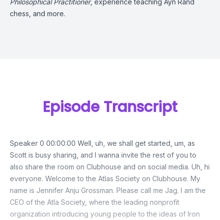
Philosophical Practitioner
, experience teaching Ayn Rand
chess, and more.
Episode Transcript