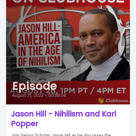
Episode
August 31, 2022
•
00:59:04
Jason Hill - Nihilism and Karl
Popper
Join Senior Scholar Jason Hill as he discusses the