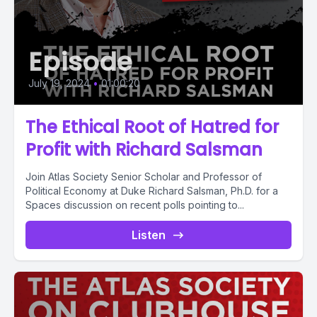
Episode
July 19, 2024
•
01:00:20
The Ethical Root of Hatred for
Profit with Richard Salsman
Join Atlas Society Senior Scholar and Professor of
Political Economy at Duke Richard Salsman, Ph.D. for a
Spaces discussion on recent polls pointing to...
Listen