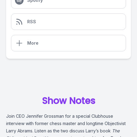
Spotify
RSS
More
Show Notes
Join CEO Jennifer Grossman for a special Clubhouse
interview with former chess master and longtime Objectivist
Larry Abrams. Listen as the two discuss Larry’s book
The