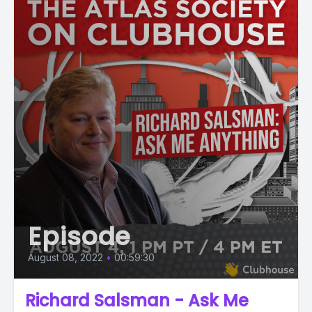
Episode
August 08, 2022
•
00:59:30
Richard Salsman - Ask Me