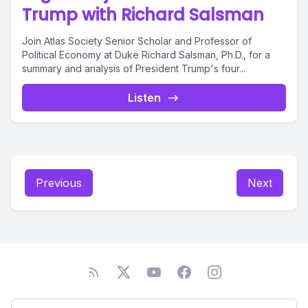
Trump with Richard Salsman
Join Atlas Society Senior Scholar and Professor of
Political Economy at Duke Richard Salsman, Ph.D., for a
summary and analysis of President Trump's four...
Listen
Previous
Next