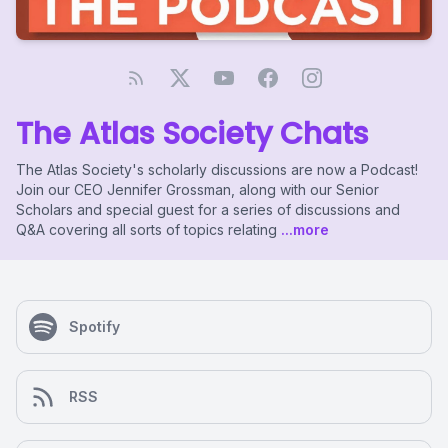
The Atlas Society Chats
The Atlas Society's scholarly discussions are now a Podcast!
Join our CEO Jennifer Grossman, along with our Senior
Scholars and special guest for a series of discussions and
Q&A covering all sorts of topics relating
...more
Spotify
RSS