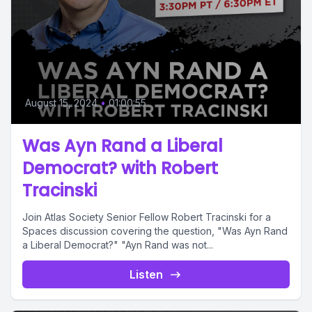
August 15, 2024
•
01:00:55
Was Ayn Rand a Liberal
Democrat? with Robert
Tracinski
Join Atlas Society Senior Fellow Robert Tracinski for a
Spaces discussion covering the question, "Was Ayn Rand
a Liberal Democrat?" "Ayn Rand was not...
Listen