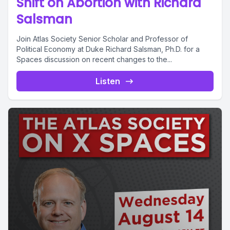
Shift on Abortion with Richard
Salsman
Join Atlas Society Senior Scholar and Professor of
Political Economy at Duke Richard Salsman, Ph.D. for a
Spaces discussion on recent changes to the...
Listen