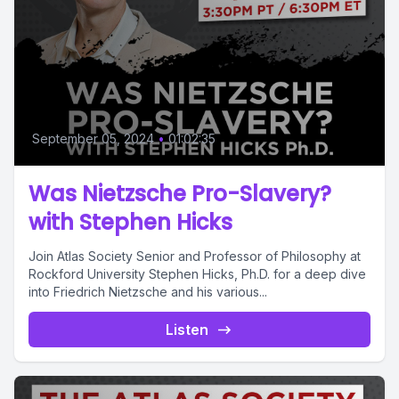
September 05, 2024
•
01:02:35
Was Nietzsche Pro-Slavery?
with Stephen Hicks
Join Atlas Society Senior and Professor of Philosophy at
Rockford University Stephen Hicks, Ph.D. for a deep dive
into Friedrich Nietzsche and his various...
Listen