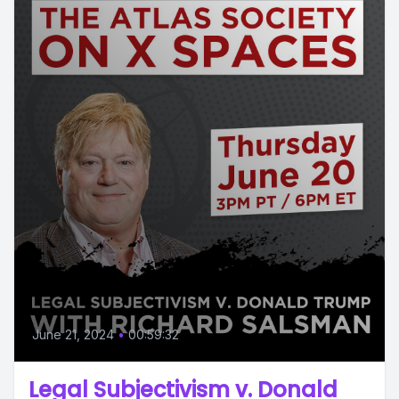
June 21, 2024
•
00:59:32
Legal Subjectivism v. Donald