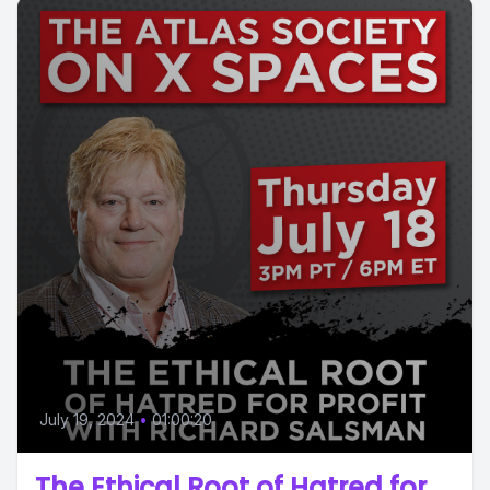
July 19, 2024
•
01:00:20
The Ethical Root of Hatred for