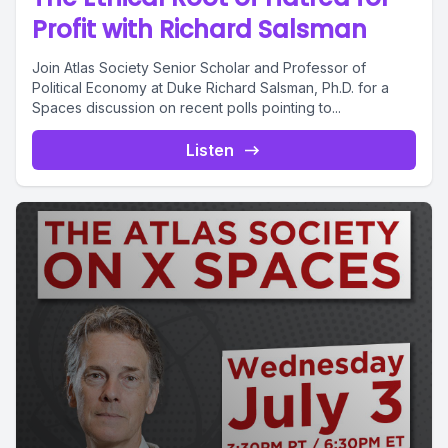
Profit with Richard Salsman
Join Atlas Society Senior Scholar and Professor of
Political Economy at Duke Richard Salsman, Ph.D. for a
Spaces discussion on recent polls pointing to...
Listen