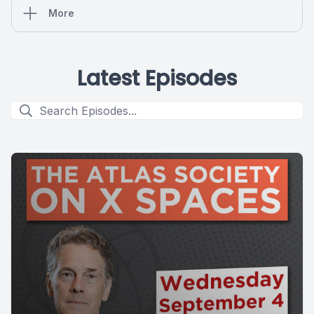
More
Latest Episodes