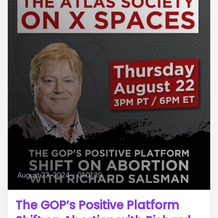
August 23, 2024
•
01:01:39
The GOP’s Positive Platform