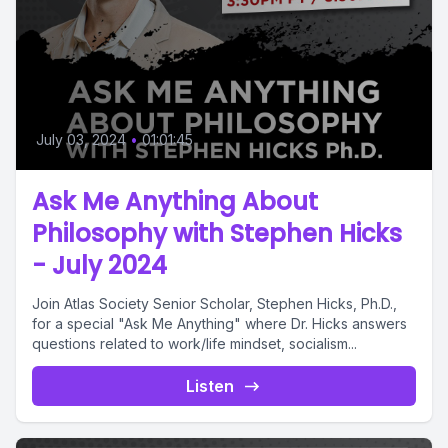
July 03, 2024
•
01:01:45
Ask Me Anything About
Philosophy with Stephen Hicks
- July 2024
Join Atlas Society Senior Scholar, Stephen Hicks, Ph.D.,
for a special "Ask Me Anything" where Dr. Hicks answers
questions related to work/life mindset, socialism...
Listen