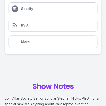
Spotify
RSS
More
Show Notes
Join Atlas Society Senior Scholar Stephen Hicks, Ph.D., for a
special “Ask Me Anything about Philosophy” event on