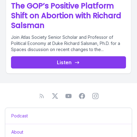
The GOP’s Positive Platform
Shift on Abortion with Richard
Salsman
Join Atlas Society Senior Scholar and Professor of
Political Economy at Duke Richard Salsman, Ph.D. for a
Spaces discussion on recent changes to the...
Listen
Podcast
About