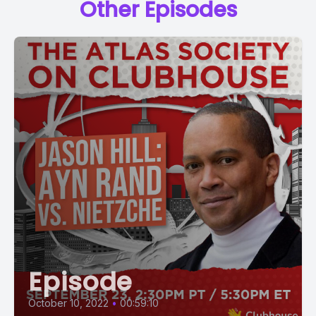
Other Episodes
Episode
October 10, 2022
•
00:59:10