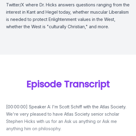
Twitter/X where Dr. Hicks answers questions ranging from the
interest in Kant and Hegel today, whether muscular Liberalism
is needed to protect Enlightenment values in the West,
whether the West is "culturally Christian," and more.
Episode Transcript