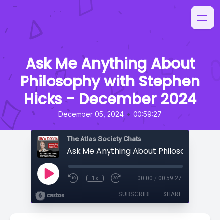
Ask Me Anything About
Philosophy with Stephen
Hicks - December 2024
•
December 05, 2024
00:59:27
The Atlas Society Chats
1x
00:00
/
00:59:27
SUBSCRIBE
SHARE