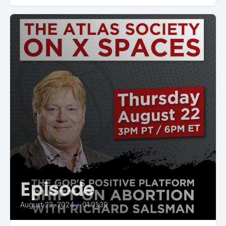
Episode
August 23, 2024
•
01:01:39