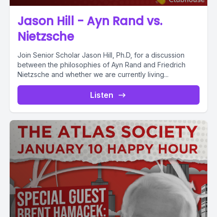
Jason Hill - Ayn Rand vs.
Nietzsche
Join Senior Scholar Jason Hill, Ph.D, for a discussion
between the philosophies of Ayn Rand and Friedrich
Nietzsche and whether we are currently living...
Listen