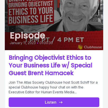
Episode
January 11, 2023
•
01:00:30
Bringing Objectivist Ethics to
Your Business Life w/ Special
Guest Brent Hamacek
Join The Atlas Society Clubhouse host Scott Schiff for a
special Clubhouse happy hour chat on with the
Executive Editor for Human Events Media...
Listen