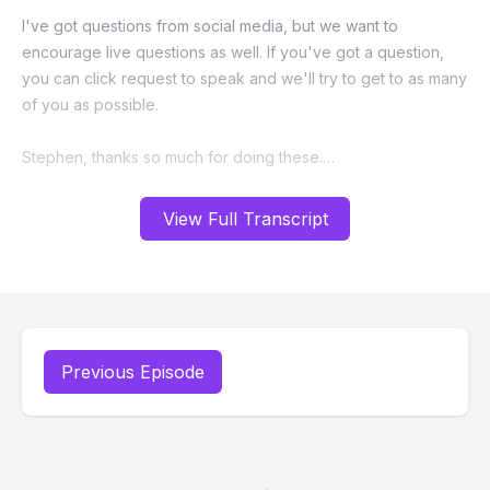
View Full Transcript
Previous Episode