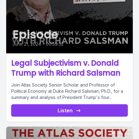
Episode
June 21, 2024
•
00:59:32
Legal Subjectivism v. Donald
Trump with Richard Salsman
Join Atlas Society Senior Scholar and Professor of
Political Economy at Duke Richard Salsman, Ph.D., for a
summary and analysis of President Trump's four...
Listen