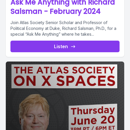
Ask Me Anything with Richard
Salsman - February 2024
Join Atlas Society Senior Scholar and Professor of
Political Economy at Duke, Richard Salsman, Ph.D., for a
special “Ask Me Anything” where he takes...
Listen