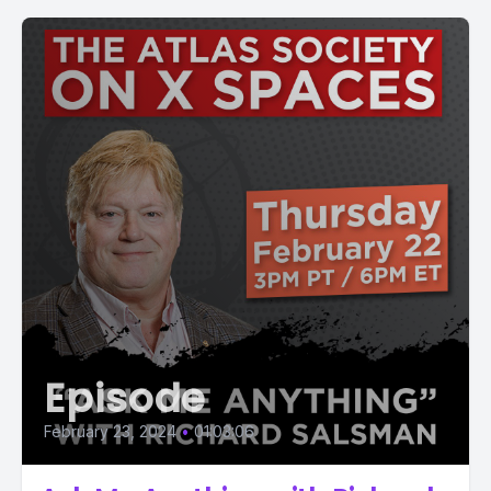
Episode
February 23, 2024
•
01:03:06