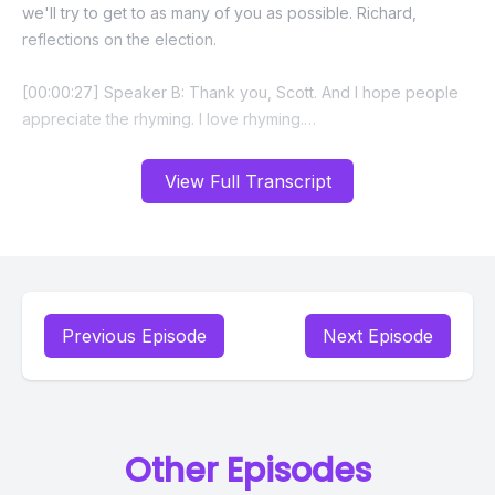
View Full Transcript
Previous Episode
Next Episode
Other Episodes