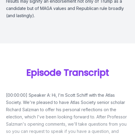
results may signify an endorsement not only of Trump as a
candidate but of MAGA values and Republican rule broadly
(and lastingly).
Episode Transcript