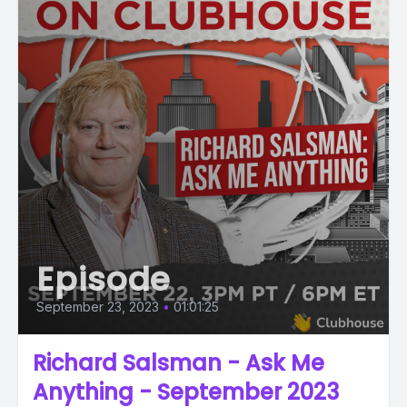
Episode
September 23, 2023
•
01:01:25
Richard Salsman - Ask Me
Anything - September 2023