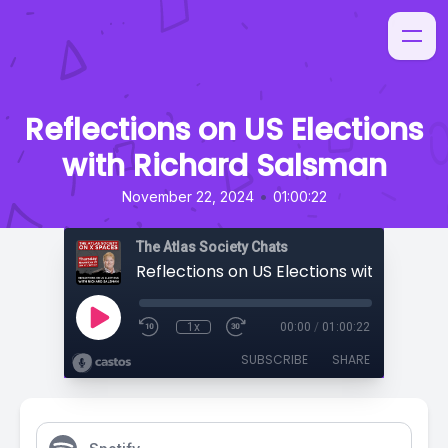
Reflections on US Elections
with Richard Salsman
•
November 22, 2024
01:00:22
The Atlas Society Chats
1x
00:00
/
01:00:22
SUBSCRIBE
SHARE