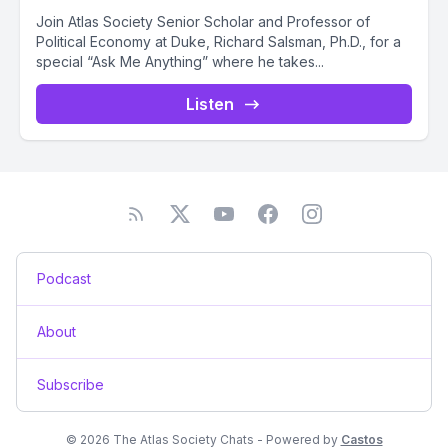
Join Atlas Society Senior Scholar and Professor of
Political Economy at Duke, Richard Salsman, Ph.D., for a
special “Ask Me Anything” where he takes...
Listen
Podcast
About
Subscribe
© 2026 The Atlas Society Chats - Powered by
Castos