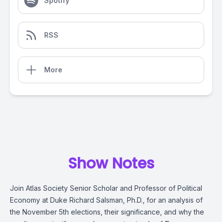
Spotify
RSS
More
Show Notes
Join Atlas Society Senior Scholar and Professor of Political
Economy at Duke Richard Salsman, Ph.D., for an analysis of
the November 5th elections, their significance, and why the