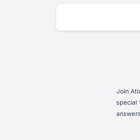
Join At
special
answers