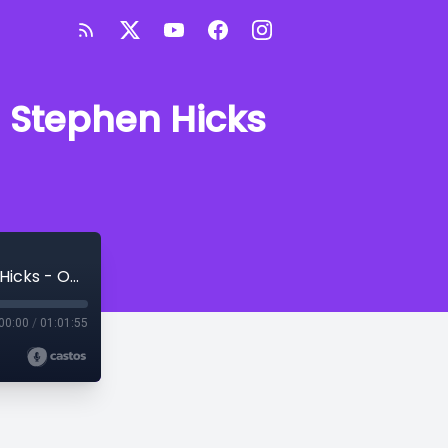
 Stephen Hicks
Ask Me Anything About Philosophy with Stephen Hicks - October 2024
00:00
/
01:01:55