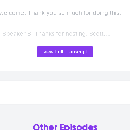
View Full Transcript
Other Episodes