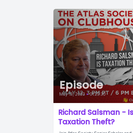
Episode
May 13, 2023
•
01:29:30
Richard Salsman - I
Taxation Theft?