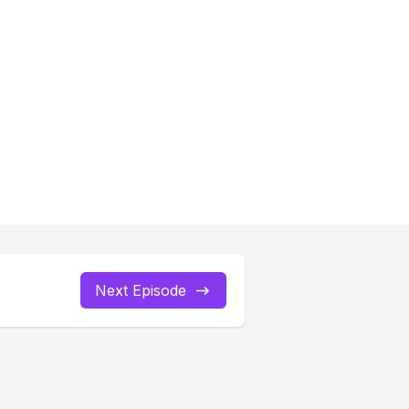
Next Episode