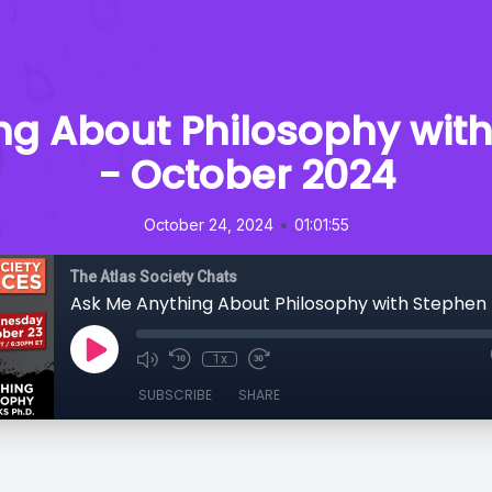
ng About Philosophy with
- October 2024
•
October 24, 2024
01:01:55
The Atlas Society Chats
1x
SUBSCRIBE
SHARE