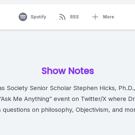
Spotify
RSS
More
Show Notes
las Society Senior Scholar Stephen Hicks, Ph.D.
 “Ask Me Anything” event on Twitter/X where Dr
 questions on philosophy, Objectivism, and mo