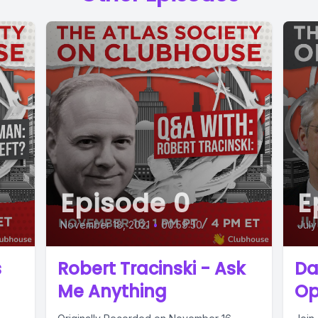
Episode 0
E
November 18, 2021
•
00:59:50
July
s
Robert Tracinski - Ask
Da
Me Anything
Op