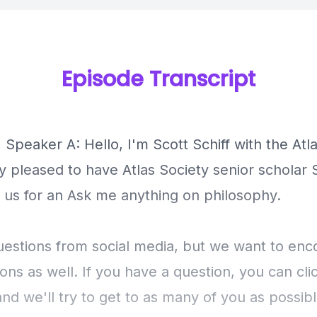
Episode Transcript