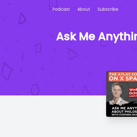
Podcast
About
Subscribe
Ask Me Anythi