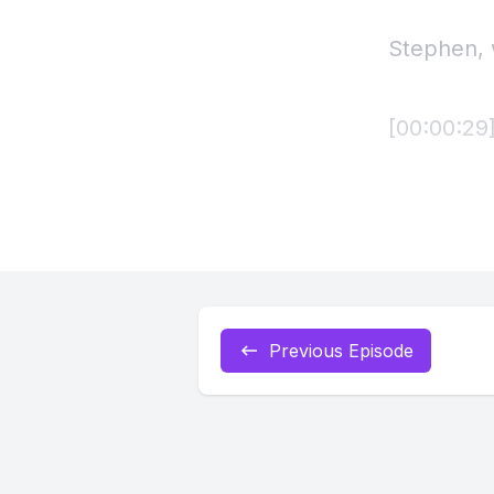
Previous Episode