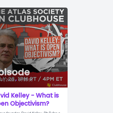
pisode
 31, 2022
•
00:58:58
vid Kelley - What is
en Objectivism?