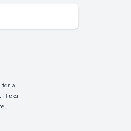
,
for a
. Hicks
re.