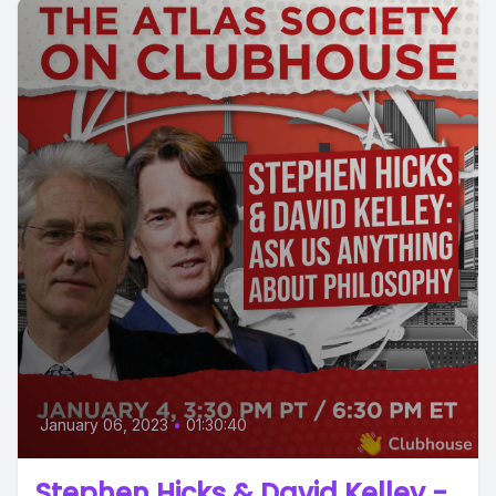
January 06, 2023
•
01:30:40
Stephen Hicks & David Kelley -