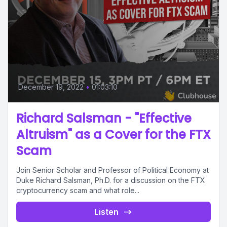
December 19, 2022
•
01:03:10
Richard Salsman - "Effective
Altruism" as a Cover for the FTX
Scam
Join Senior Scholar and Professor of Political Economy at
Duke Richard Salsman, Ph.D. for a discussion on the FTX
cryptocurrency scam and what role...
Listen