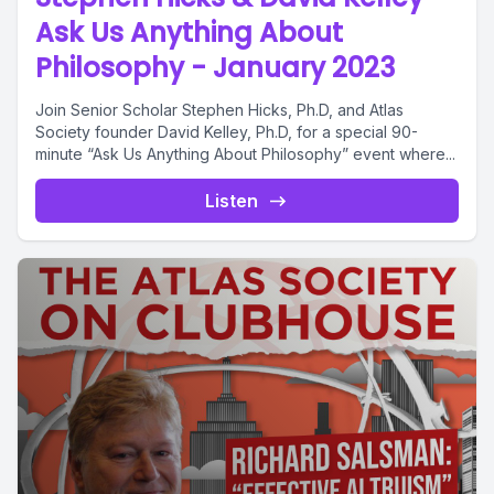
Ask Us Anything About
Philosophy - January 2023
Join Senior Scholar Stephen Hicks, Ph.D, and Atlas
Society founder David Kelley, Ph.D, for a special 90-
minute “Ask Us Anything About Philosophy” event where...
Listen