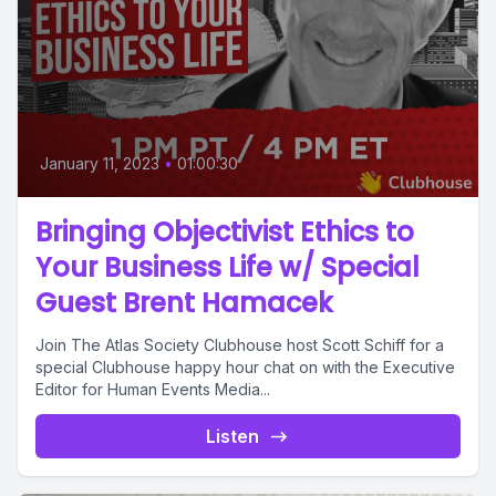
January 11, 2023
•
01:00:30
Bringing Objectivist Ethics to
Your Business Life w/ Special
Guest Brent Hamacek
Join The Atlas Society Clubhouse host Scott Schiff for a
special Clubhouse happy hour chat on with the Executive
Editor for Human Events Media...
Listen