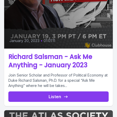
January 20, 2023
•
01:01:11
Richard Salsman - Ask Me
Anything - January 2023
Join Senior Scholar and Professor of Political Economy at
Duke Richard Salsman, Ph.D. for a special “Ask Me
Anything” where he will be takes...
Listen