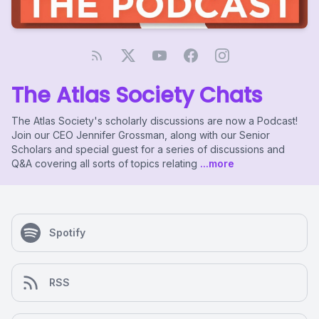
The Atlas Society Chats
The Atlas Society's scholarly discussions are now a Podcast!
Join our CEO Jennifer Grossman, along with our Senior
Scholars and special guest for a series of discussions and
Q&A covering all sorts of topics relating
...more
Spotify
RSS