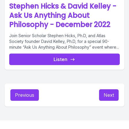
Stephen Hicks & David Kelley -
Ask Us Anything About
Philosophy - December 2022
Join Senior Scholar Stephen Hicks, Ph.D, and Atlas
Society founder David Kelley, Ph.D, for a special 90-
minute “Ask Us Anything About Philosophy” event where...
Listen
Previous
Next