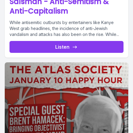
Salsman - Anti-Semitism &
Anti-Capitalism
While antisemitic outbursts by entertainers like Kanye
West grab headlines, the incidence of anti-Jewish
vandalism and attacks has also been on the rise. While...
Listen