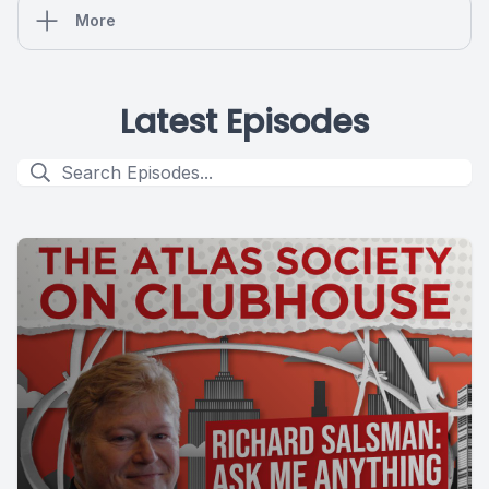
More
Latest Episodes