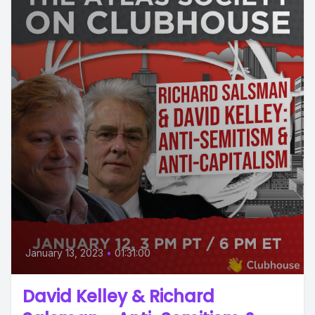
January 13, 2023
•
01:31:00
David Kelley & Richard