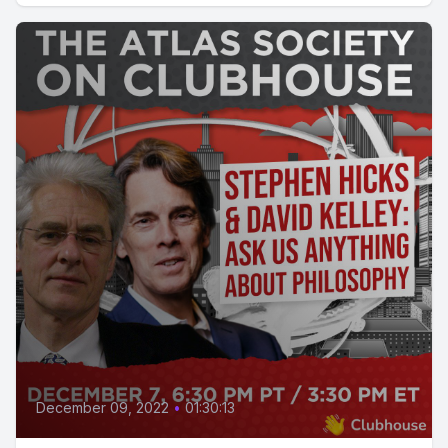
December 09, 2022
•
01:30:13