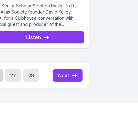
 Senior Scholar Stephen Hicks, Ph.D.,
Atlas Society founder David Kelley,
., for a Clubhouse conversation with
ial guest and producer of the...
Listen
27
28
Next