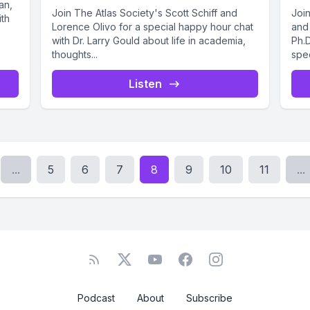
an,
Join The Atlas Society's Scott Schiff and
Join
ith
Lorence Olivo for a special happy hour chat
and 
with Dr. Larry Gould about life in academia,
Ph.D
thoughts...
spec
Listen
...
5
6
7
8
9
10
11
...
Podcast
About
Subscribe