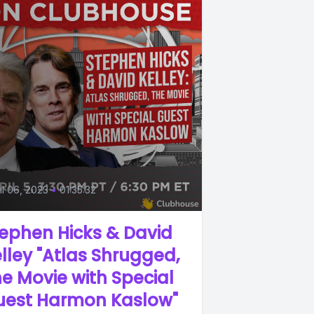
il 06, 2023
•
01:35:32
ephen Hicks & David
lley "Atlas Shrugged,
e Movie with Special
uest Harmon Kaslow"