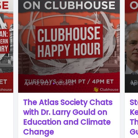
April 13, 2023
•
00:59:25
Apr
The Atlas Society Chats
St
with Dr. Larry Gould on
Ke
Education and Climate
Th
Change
G