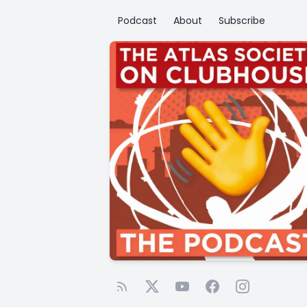
Podcast
About
Subscribe