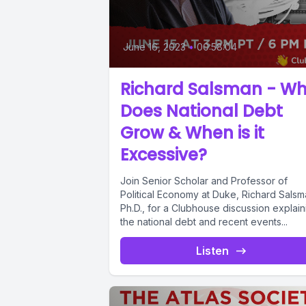
June 16, 2023
•
00:58:04
Richard Salsman - W
Does National Debt
Grow & When is it
Excessive?
Join Senior Scholar and Professor of
Political Economy at Duke, Richard Salsm
Ph.D., for a Clubhouse discussion explain
the national debt and recent events...
Listen