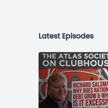
Latest Episodes