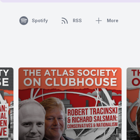
Spotify
RSS
More