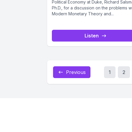
Political Economy at Duke, Richard Salsm
Ph.D., for a discussion on the problems w
Modern Monetary Theory and...
Listen
Previous
1
2