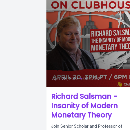
April 28, 2023
•
00:57:02
Richard Salsman -
Insanity of Modern
Monetary Theory
Join Senior Scholar and Professor of