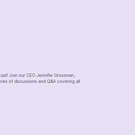
cast! Join our CEO Jennifer Grossman,
eries of discussions and Q&A covering all