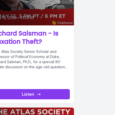
 13, 2023
•
01:29:30
chard Salsman - Is
xation Theft?
n Atlas Society Senior Scholar and
fessor of Political Economy at Duke,
ard Salsman, Ph.D., for a special 90-
te discussion on the age-old question...
Listen