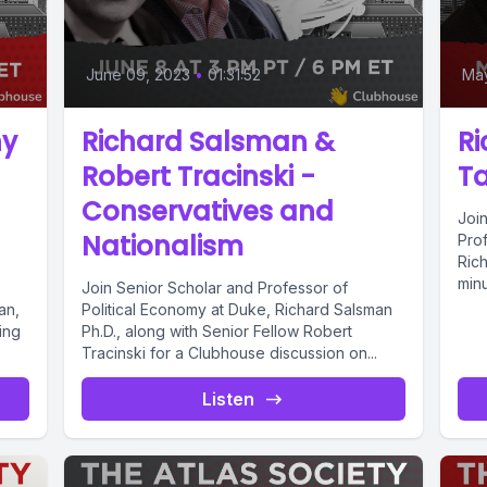
June 09, 2023
•
01:31:52
May
hy
Richard Salsman &
Ri
Robert Tracinski -
Ta
Conservatives and
Joi
Nationalism
Pro
Rich
minu
Join Senior Scholar and Professor of
an,
Political Economy at Duke, Richard Salsman
ing
Ph.D., along with Senior Fellow Robert
Tracinski for a Clubhouse discussion on...
Listen