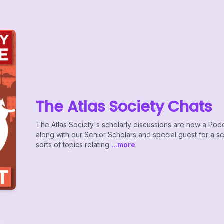
The Atlas Society Chats
The Atlas Society's scholarly discussions are now a Pod
along with our Senior Scholars and special guest for a s
sorts of topics relating
...more